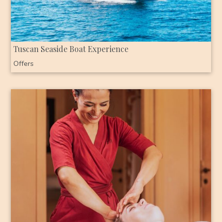
Tuscan Seaside Boat Experience
Offers