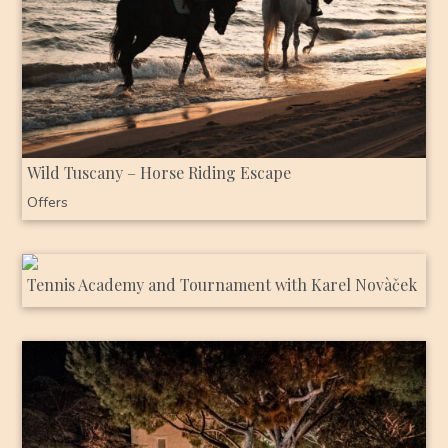
Wild Tuscany – Horse Riding Escape
Offers
Tennis Academy and Tournament with Karel Novàček