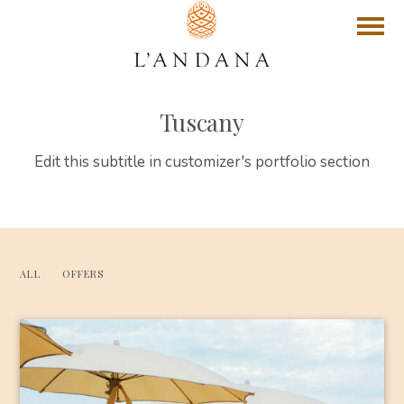
Tuscany
Edit this subtitle in customizer's portfolio section
ALL
OFFERS