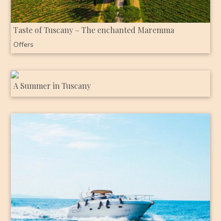
Taste of Tuscany – The enchanted Maremma
Offers
A Summer in Tuscany