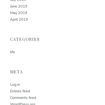
June 2019
May 2019
April 2019
CATEGORIES
life
META
Log in
Entries feed
Comments feed
WordPress.org