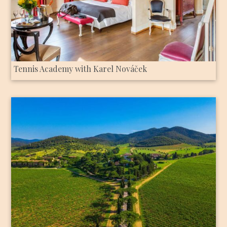
Tennis Academy with Karel Nováček