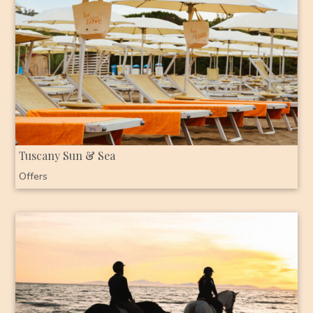
Tuscany Sun & Sea
Offers