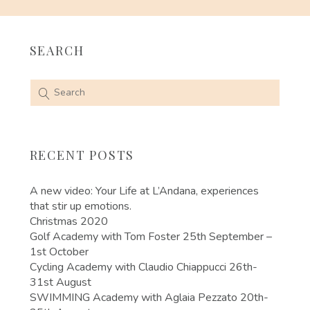
SEARCH
RECENT POSTS
A new video: Your Life at L’Andana, experiences
that stir up emotions.
Christmas 2020
Golf Academy with Tom Foster 25th September –
1st October
Cycling Academy with Claudio Chiappucci 26th-
31st August
SWIMMING Academy with Aglaia Pezzato 20th-