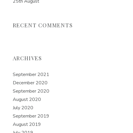
25th August
RECENT COMMENTS
ARCHIVES
September 2021
December 2020
September 2020
August 2020
July 2020
September 2019
August 2019
July 2019