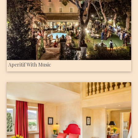
Aperitif With Music