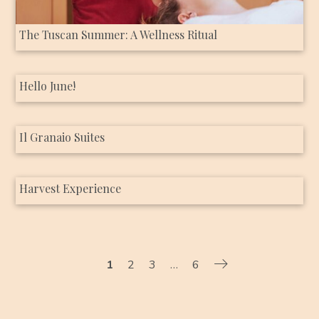
The Tuscan Summer: A Wellness Ritual
Hello June!
Il Granaio Suites
Harvest Experience
1
2
3
…
6