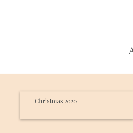
Christmas 2020