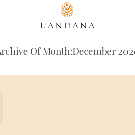
Archive Of Month:December 202