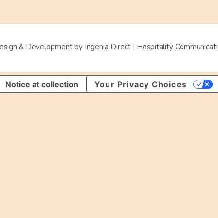
sign & Development by Ingenia Direct | Hospitality Communicatio
Notice at collection
Your Privacy Choices