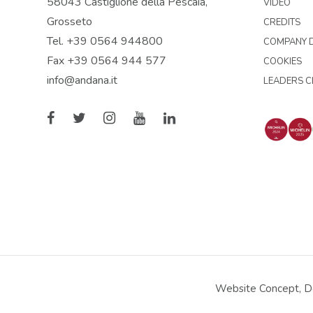
58043 Castiglione della Pescaia,
VIDEO
Grosseto
CREDITS
Tel. +39 0564 944800
COMPANY D
Fax +39 0564 944 577
COOKIES
info@andana.it
LEADERS C
Website Concept, De