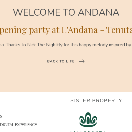
WELCOME TO ANDANA
ening party at L'Andana - Tenuta
 Thanks to Nick The Nightfly for this happy melody inspired by
BACK TO LIFE
SISTER PROPERTY
US
DIGITAL EXPERIENCE