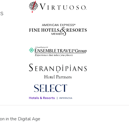
ES
n in the Digital Age