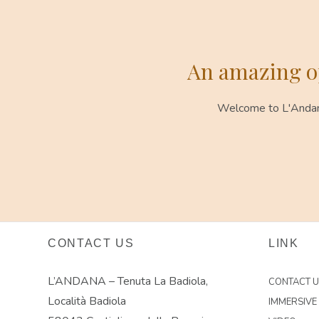
An amazing op
Welcome to L'Andana.
CONTACT US
LINK
L’ANDANA – Tenuta La Badiola,
CONTACT 
Località Badiola
IMMERSIVE 