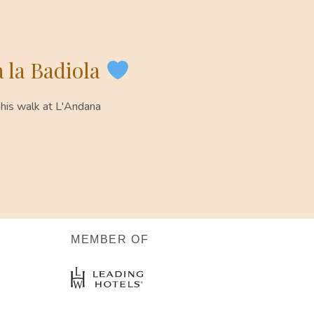
 la Badiola
 his walk at L'Andana
MEMBER OF