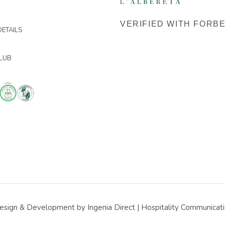
VERIFIED WITH FORB
ETAILS
LUB
sign & Development by Ingenia Direct | Hospitality Communicatio