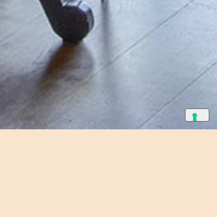
eplace.