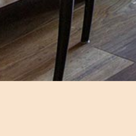
A spac