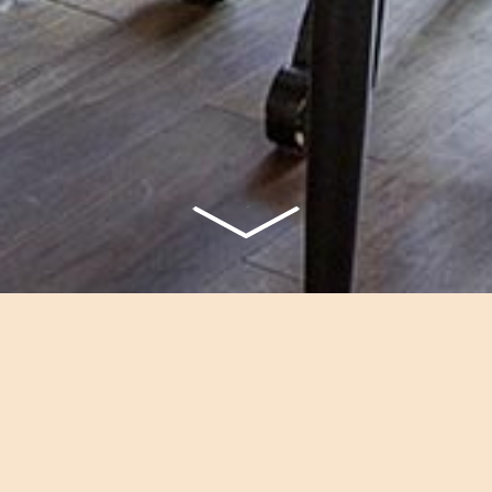
TERRACE DELUXE
ious bedroom with a romantic fir